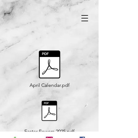
April Calendar.pdf
Easter flowers 2025.pdf