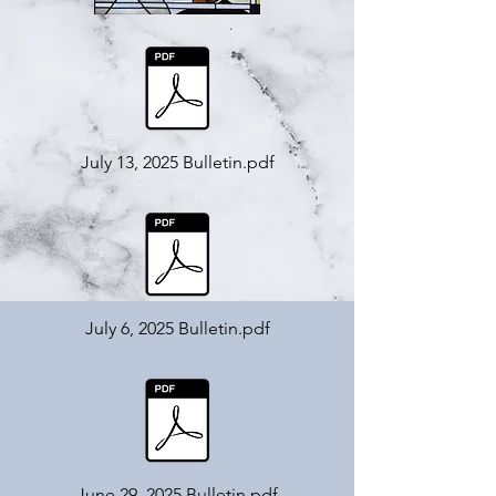
July 13, 2025 Bulletin.pdf
July 6, 2025 Bulletin.pdf
June 29, 2025 Bulletin.pdf